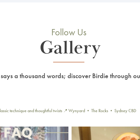
Follow Us
Gallery
 says a thousand words; discover Birdie through ou
lassic technique and thoughtful twists
📍 Wynyard • The Rocks • Sydney CBD