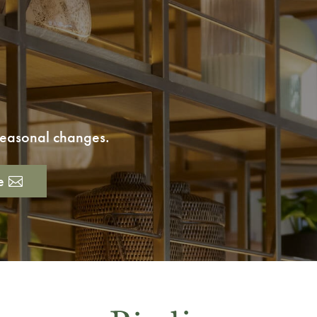
 seasonal changes.
e