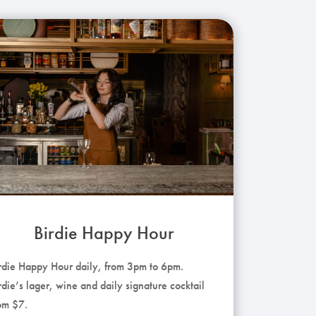
Birdie Happy Hour
rdie Happy Hour daily, from 3pm to 6pm.
rdie’s lager, wine and daily signature cocktail
om $7.