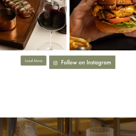
Load More
Follow on Instagram