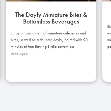
The Doyly Miniature Bites &
Bottomless Beverages
Bi
Enjoy an assortment of miniature delicacies and
ev
bites, served on a delicate doyly, paired with 90
ma
minutes of free flowing Birdie bottomless
pe
beverages.