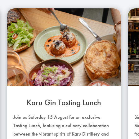
Karu Gin Tasting Lunch
Join us Saturday 15 August for an exclusive
Bi
Tasting Lunch, featuring a culinary collaboration
Bi
between the vibrant spirits of Karu Distillery and
fr