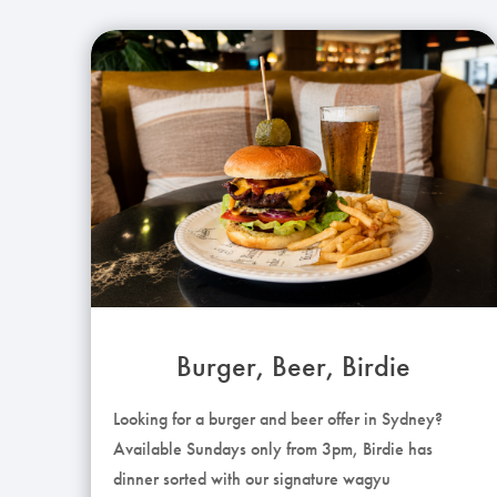
Burger, Beer, Birdie
Looking for a burger and beer offer in Sydney?
Available Sundays only from 3pm, Birdie has
dinner sorted with our signature wagyu