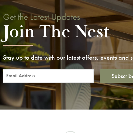
Get the Latest Updates
Join The Nest
Stay up to date with our latest offers, events and
Subscrib