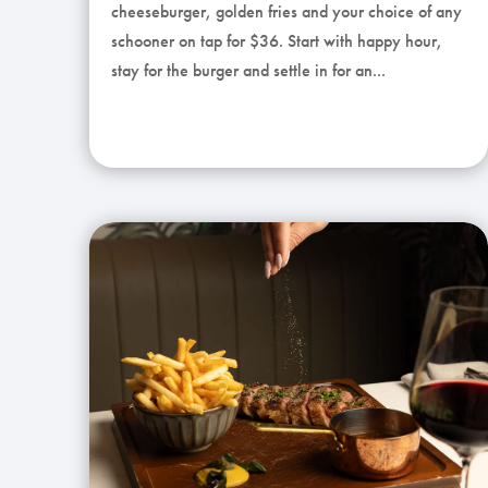
cheeseburger, golden fries and your choice of any
schooner on tap for $36. Start with happy hour,
stay for the burger and settle in for an...