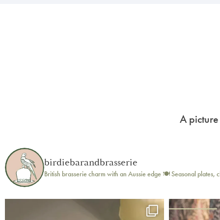
A picture
birdiebarandbrasserie
British brasserie charm with an Aussie edge 🍽️
Seasonal plates, c