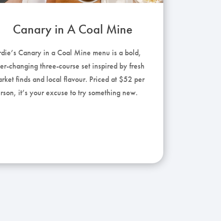
Canary in A Coal Mine
rdie’s Canary in a Coal Mine menu is a bold,
er-changing three-course set inspired by fresh
rket finds and local flavour. Priced at $52 per
rson, it’s your excuse to try something new.