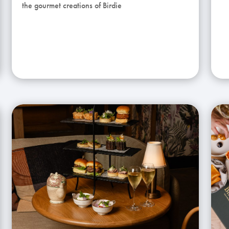
the gourmet creations of Birdie