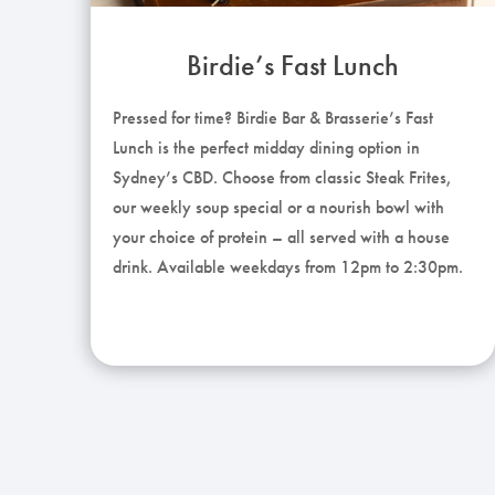
Birdie’s Fast Lunch
Pressed for time? Birdie Bar & Brasserie’s Fast
Lunch is the perfect midday dining option in
Sydney’s CBD. Choose from classic Steak Frites,
our weekly soup special or a nourish bowl with
your choice of protein – all served with a house
drink. Available weekdays from 12pm to 2:30pm.