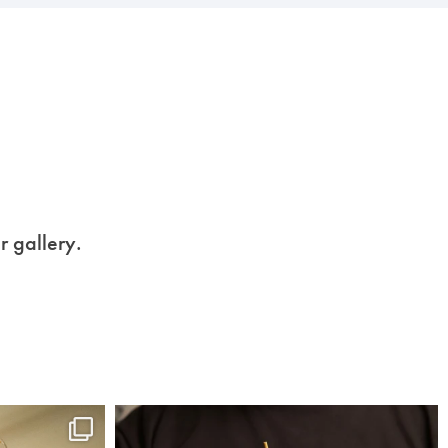
r gallery.