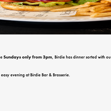
le
Sundays only from 3pm
, Birdie has dinner sorted with 
n easy evening at Birdie Bar & Brasserie.