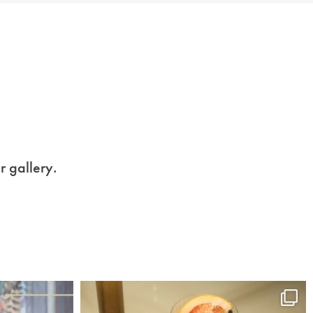
r gallery.