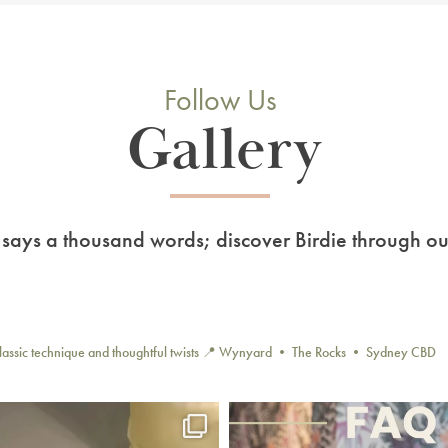
Follow Us
Gallery
 says a thousand words; discover Birdie through ou
lassic technique and thoughtful twists
📍 Wynyard • The Rocks • Sydney CBD