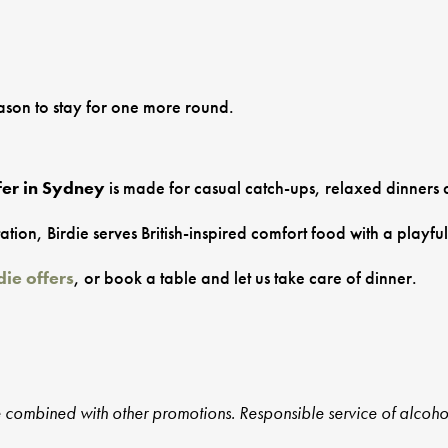
eason to stay for one more round.
fer in Sydney
is made for casual catch-ups, relaxed dinners 
n, Birdie serves British-inspired comfort food with a playful 
die offers
, or book a table and let us take care of dinner.
e combined with other promotions. Responsible service of alcoho