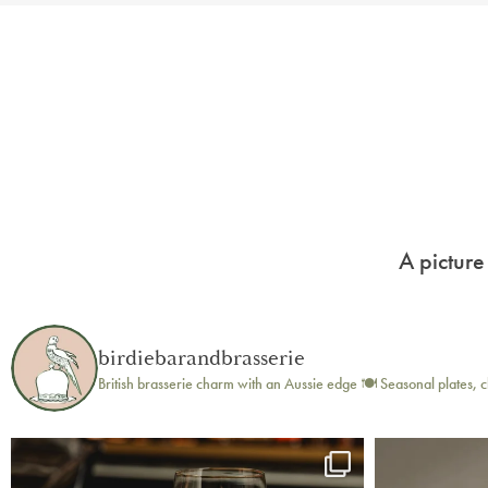
A picture
birdiebarandbrasserie
British brasserie charm with an Aussie edge 🍽️
Seasonal plates, c