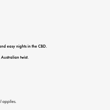
and easy nights in the CBD.
Australian twist.
l applies.