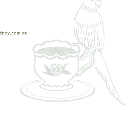
ydney.com.au