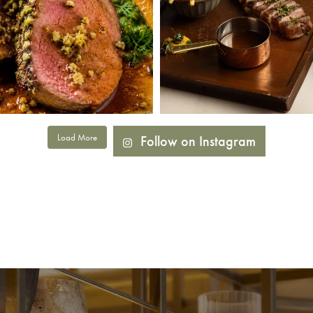
Load More
Follow on Instagram