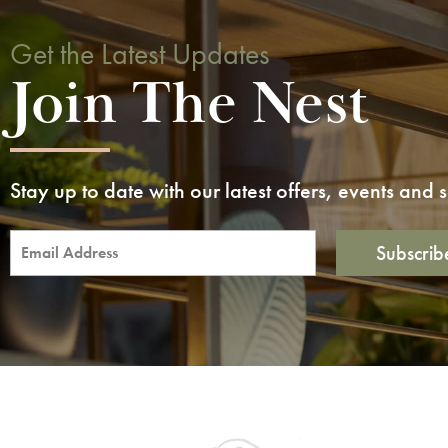
Get the Latest Updates
Join The Nest
Stay up to date with our latest offers, events and
Subscrib