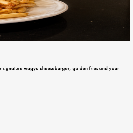
our signature wagyu cheeseburger, golden fries and your