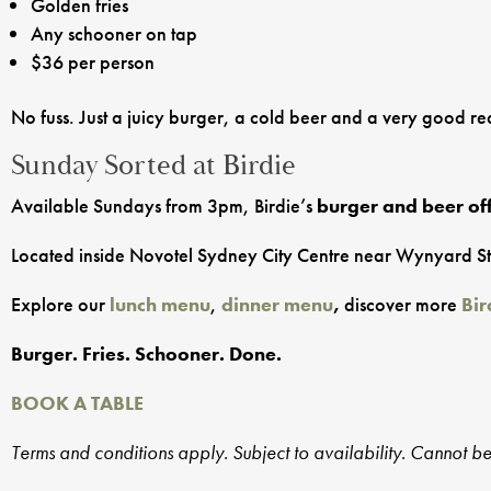
Golden fries
Any schooner on tap
$36 per person
No fuss. Just a juicy burger, a cold beer and a very good r
Sunday Sorted at Birdie
Available Sundays from 3pm, Birdie’s
burger and beer of
Located inside Novotel Sydney City Centre near Wynyard Statio
Explore our
lunch menu
,
dinner menu
,
discover more
Bir
Burger. Fries. Schooner. Done.
BOOK A TABLE
Terms and conditions apply. Subject to availability. Cannot b