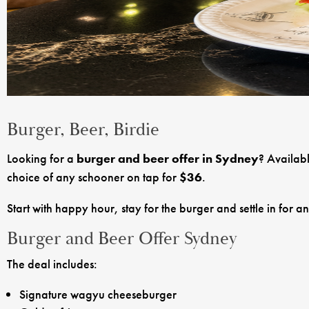
Burger, Beer, Birdie
Looking for a
burger and beer offer in Sydney
? Availab
choice of any schooner on tap for
$36
.
Start with happy hour, stay for the burger and settle in for a
Burger and Beer Offer Sydney
The deal includes:
Signature wagyu cheeseburger