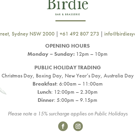
Street, Sydney NSW 2000
|
+61 492 807 273
|
info@birdies
OPENING HOURS
Monday – Sunday:
12pm – 10pm
PUBLIC HOLIDAY TRADING
Christmas Day, Boxing Day, New Year’s Day, Australia Day
Breakfast
: 6:00am – 11:00am
Lunch
: 12:00pm – 2.30pm
Dinner
: 5:00pm – 9.15pm
Please note a 15% surcharge applies on Public Holidays