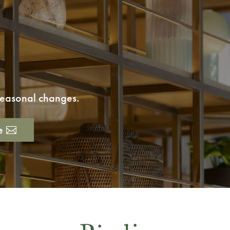
 seasonal changes.
e