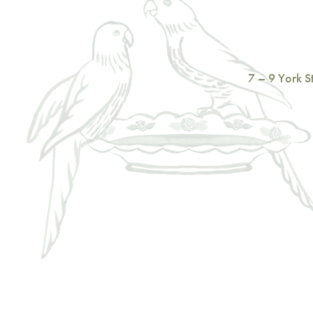
7 – 9 York 