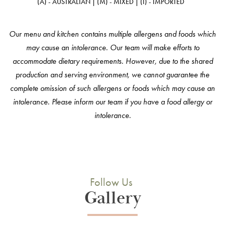
(A) - AUSTRALIAN | (M) - MIXED | (I) - IMPORTED
Our menu and kitchen contains multiple allergens and foods which
may cause an intolerance. Our team will make efforts to
accommodate dietary requirements. However, due to the shared
production and serving environment, we cannot guarantee the
complete omission of such allergens or foods which may cause an
intolerance. Please inform our team if you have a food allergy or
intolerance.
Follow Us
Gallery