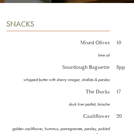
SNACKS
Mixed Olives
10
lime oil
Sourdough Baguette
8pp
whipped butter with sherry vinegar, shallots & parsley
The Ducks
17
duck liver parfait, brioche
Cauliflower
20
golden cauliflower, hummus, pomegranate, parsley, pickled