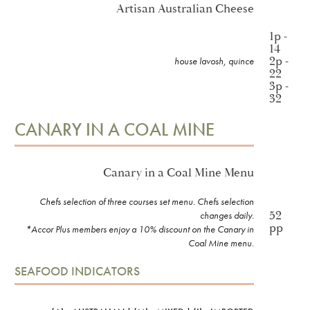
Artisan Australian Cheese
1p -
14
2p -
house lavosh, quince
22
3p -
32
CANARY IN A COAL MINE
Canary in a Coal Mine Menu
Chefs selection of three courses set menu. Chefs selection
52
changes daily.
pp
*Accor Plus members enjoy a 10% discount on the Canary in
Coal Mine menu.
SEAFOOD INDICATORS