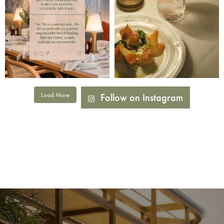
Load More
Follow on Instagram