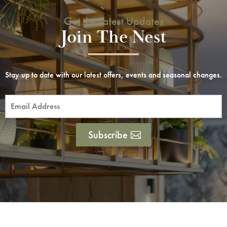
Get the Latest Updates
Join The Nest
Stay up to date with our latest offers, events and seasonal changes.
Subscribe