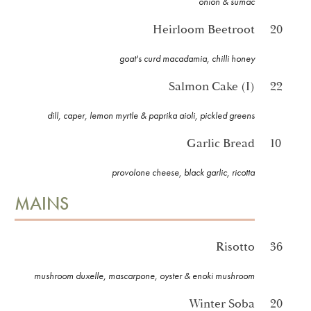
onion & sumac
Heirloom Beetroot
20
goat's curd macadamia, chilli honey
Salmon Cake (I)
22
dill, caper, lemon myrtle & paprika aioli, pickled greens
Garlic Bread
10
provolone cheese, black garlic, ricotta
MAINS
Risotto
36
mushroom duxelle, mascarpone, oyster & enoki mushroom
Winter Soba
20