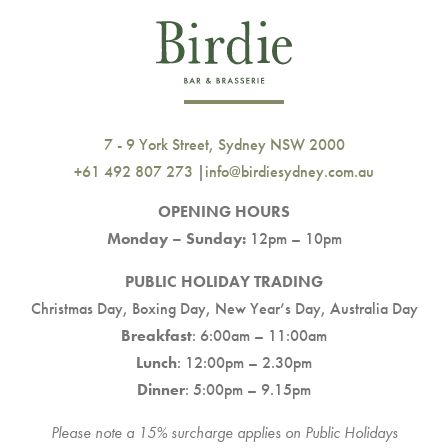
7 - 9 York Street, Sydney NSW 2000
+61 492 807 273
|
info@birdiesydney.com.au
OPENING HOURS
Monday – Sunday:
12pm – 10pm
PUBLIC HOLIDAY TRADING
Christmas Day, Boxing Day, New Year’s Day, Australia Day
Breakfast
: 6:00am – 11:00am
Lunch
: 12:00pm – 2.30pm
Dinner
: 5:00pm – 9.15pm
Please note a 15% surcharge applies on Public Holidays