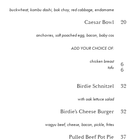
buckwheat, kombu dashi, bok choy, red cabbage, endamame
Caesar Bowl
20
anchovies, soft poached egg, bacon, baby cos
ADD YOUR CHOICE OF:
chicken breast
6
tofu
6
Birdie Schnitzel
32
with oak lettuce salad
Birdie's Cheese Burger
32
wagyu beef, cheese, bacon, pickle, frites
Pulled Beef Pot Pie
37