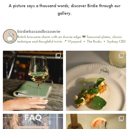
A picture says a thousand words; discover Birdie through our
gallery.
birdiebarandbrasserie
British brasserie charm with an Aussie edge 🍽️
Seasonal plates, classic
technique and thoughtful twists
📍 Wynyard • The Rocks • Sydney CBD