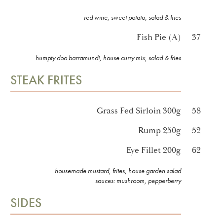
red wine, sweet potato, salad & fries
Fish Pie (A)
37
humpty doo barramundi, house curry mix, salad & fries
STEAK FRITES
Grass Fed Sirloin 300g
58
Rump 250g
52
Eye Fillet 200g
62
housemade mustard, frites, house garden salad
sauces: mushroom, pepperberry
SIDES