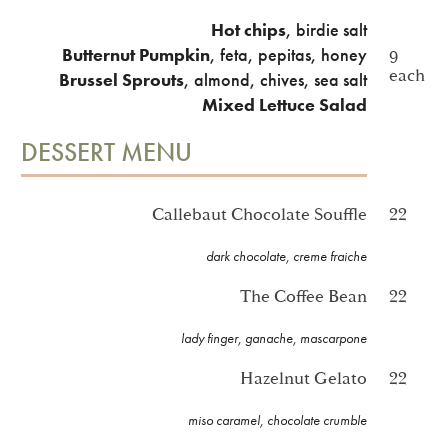
Hot chips
, birdie salt
Butternut Pumpkin
, feta, pepitas, honey
9
each
Brussel Sprouts
, almond, chives, sea salt
Mixed Lettuce Salad
DESSERT MENU
Callebaut Chocolate Souffle
22
dark chocolate, creme fraiche
The Coffee Bean
22
lady finger, ganache, mascarpone
Hazelnut Gelato
22
miso caramel, chocolate crumble