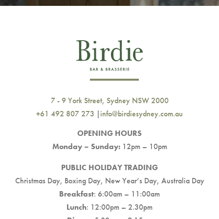
7 - 9 York Street, Sydney NSW 2000
+61 492 807 273
|
info@birdiesydney.com.au
OPENING HOURS
Monday – Sunday:
12pm – 10pm
PUBLIC HOLIDAY TRADING
Christmas Day, Boxing Day, New Year’s Day, Australia Day
Breakfast
: 6:00am – 11:00am
Lunch
: 12:00pm – 2.30pm