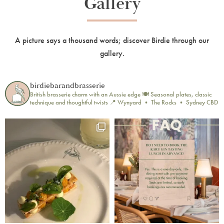
Gallery
A picture says a thousand words; discover Birdie through our
gallery.
birdiebarandbrasserie
British brasserie charm with an Aussie edge 🍽️
Seasonal plates, classic
technique and thoughtful twists
📍 Wynyard • The Rocks • Sydney CBD