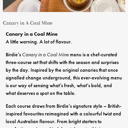
Canary in A Coal Mine
Canary in a Coal Mine
A little warning. A lot of flavour.
Birdie’s
Canary in a Coal Mine
menu is a chef-curated
three-course set that shifts with the season and surprises
by the day. Inspired by the original canaries that once
signalled change underground, this ever-evolving menu
is our way of sensing what’s fresh, what’s bold, and
what deserves a spot on the table.
Each course draws from Birdie’s signature style – British-
inspired favourites reimagined with a colourful twist and
local Australian flavour. From bright starters to