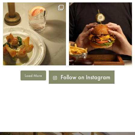
Load More
Follow on Instagram