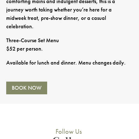
comforting mains and indulgent desserts, this is a
journey worth taking whether you’re here for a
midweek treat, pre-show dinner, or a casual
celebration.
Three-Course Set Menu
$52 per person.
Available for lunch and dinner. Menu changes daily.
BOOK NOW
Follow Us