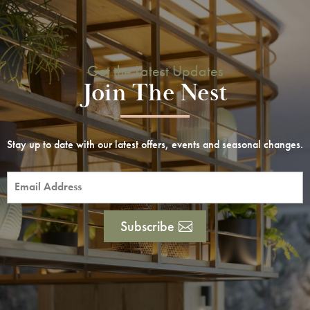
Get the Latest Updates
Join The Nest
Stay up to date with our latest offers, events and seasonal changes.
Subscribe