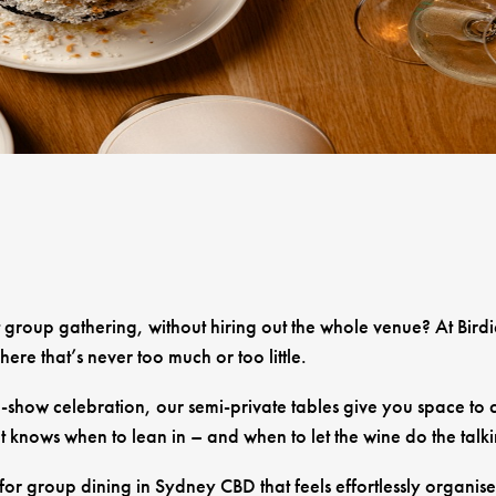
t group gathering, without hiring out the whole venue? At Bird
re that’s never too much or too little.
-show celebration, our semi-private tables give you space to co
t knows when to lean in – and when to let the wine do the talk
or group dining in Sydney CBD that feels effortlessly organise