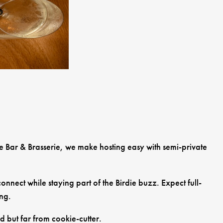
ie Bar & Brasserie, we make hosting easy with semi-private
nnect while staying part of the Birdie buzz. Expect full-
ing.
d but far from cookie-cutter.