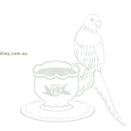
ydney.com.au