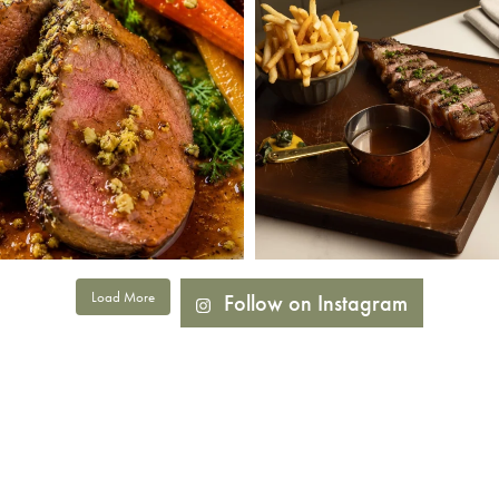
Load More
Follow on Instagram