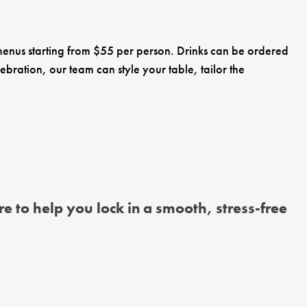
 menus starting from $55 per person. Drinks can be ordered
ebration, our team can style your table, tailor the
e to help you lock in a smooth, stress-free