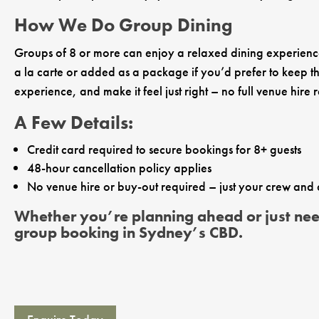
How We Do Group Dining
Groups of 8 or more can enjoy a relaxed dining experience 
a la carte or added as a package if you’d prefer to keep thi
experience, and make it feel just right – no full venue hire 
A Few Details:
Credit card required to secure bookings for 8+ guests
48-hour cancellation policy applies
No venue hire or buy-out required – just your crew and
Whether you’re planning ahead or just need 
group booking in Sydney’s CBD.