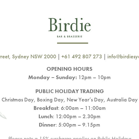
Street, Sydney NSW 2000
|
+61 492 807 273
|
info@birdies
OPENING HOURS
Monday – Sunday:
12pm – 10pm
PUBLIC HOLIDAY TRADING
Christmas Day, Boxing Day, New Year’s Day, Australia Day
Breakfast
: 6:00am – 11:00am
Lunch
: 12:00pm – 2.30pm
Dinner
: 5:00pm – 9.15pm
Please note a 15% surcharge applies on Public Holidays