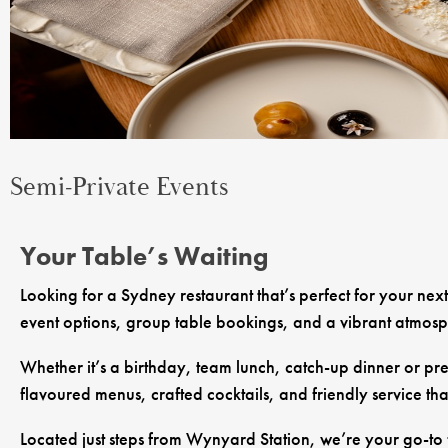
Semi-Private Events
Your Table’s Waiting
Looking for a Sydney restaurant that’s perfect for your nex
event options, group table bookings, and a vibrant atmosphe
Whether it’s a birthday, team lunch, catch-up dinner or pre
flavoured menus, crafted cocktails, and friendly service tha
Located just steps from Wynyard Station, we’re your go-to f