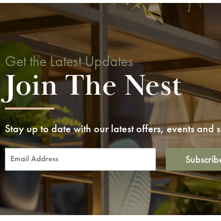
Get the Latest Updates
Join The Nest
Stay up to date with our latest offers, events and
Subscrib