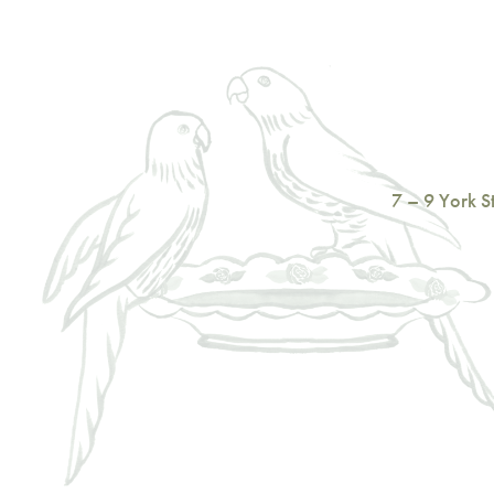
7 – 9 York 