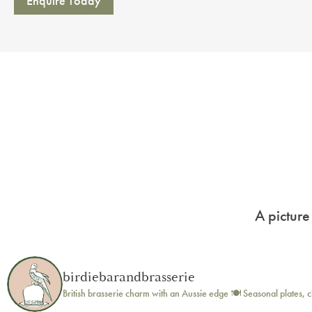
Enquire Today
A picture
birdiebarandbrasserie
British brasserie charm with an Aussie edge 🍽️
Seasonal plates, c