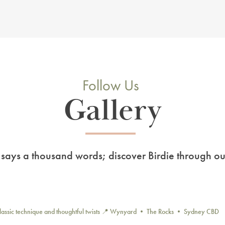
Follow Us
Gallery
 says a thousand words; discover Birdie through ou
lassic technique and thoughtful twists
📍 Wynyard • The Rocks • Sydney CBD