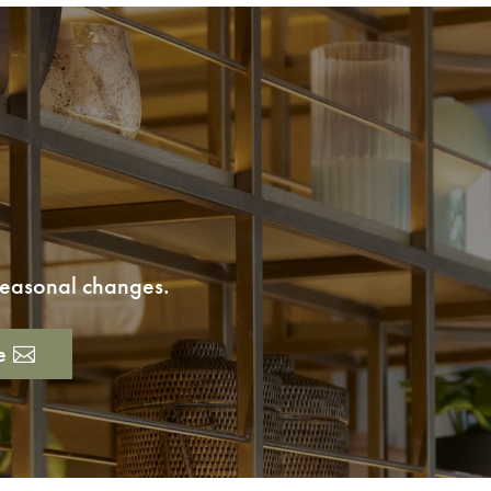
 seasonal changes.
e