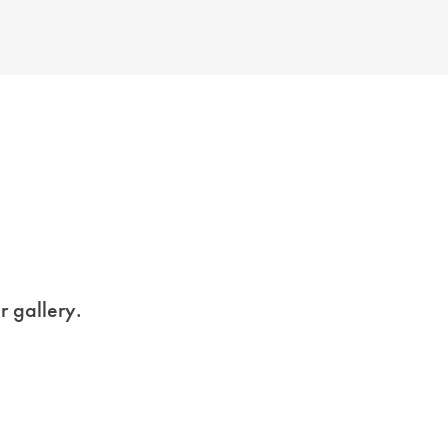
r gallery.