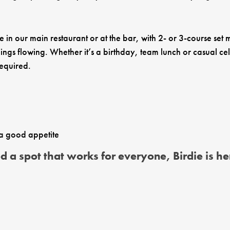
in our main restaurant or at the bar, with 2- or 3-course set
ngs flowing. Whether it’s a birthday, team lunch or casual cel
required.
 a good appetite
a spot that works for everyone, Birdie is her